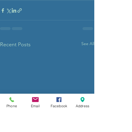
See All
Recent Posts
Phone
Email
Facebook
Address