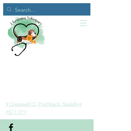
9 Cresswell Cl, Pinchbeck, Spalding
PE11 3TY