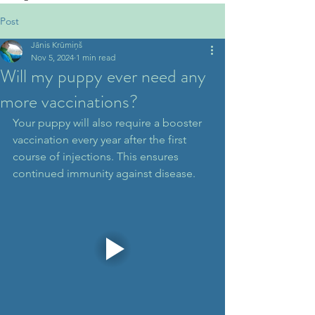
Post
Jānis Krūmiņš
Nov 5, 2024
1 min read
Will my puppy ever need any
more vaccinations?
Your puppy will also require a booster 
vaccination every year after the first 
course of injections. This ensures 
continued immunity against disease.