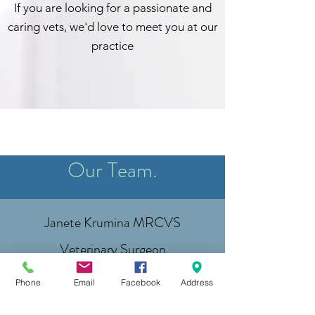
If you are looking for a passionate and
caring vets, we'd love to meet you at our
practice
Our Team.
Janete Krumina MRCVS
Veterinary Surgeon
Sabine Krumina
Phone
Email
Facebook
Address
Veterinary Assistant