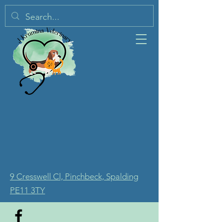
9 Cresswell Cl, Pinchbeck, Spalding
PE11 3TY