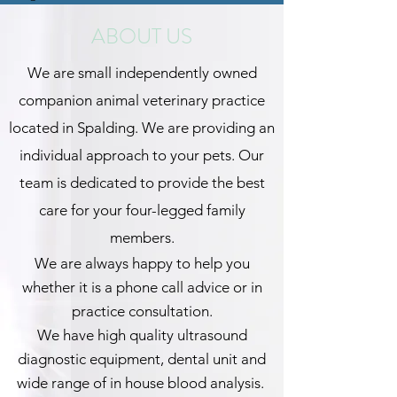
ABOUT US
We are small independently owned
companion animal veterinary practice
located in Spalding. We are providing an
individual approach to your pets. Our
team is dedicated to provide the best
care for your four-legged family
members.
We are always happy to help you
whether it is a phone call advice or in
practice consultation.
We have high quality ultrasound
diagnostic equipment, dental unit and
wide range of in house blood analysis.