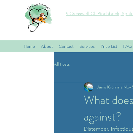
9 Cresswell Cl, Pinchbeck, Spal
Home
About
Contact
Services
Price List
FAQ
All Posts
Jānis Krūmiņš
Nov 
What does
against?
Distemper, Infectious