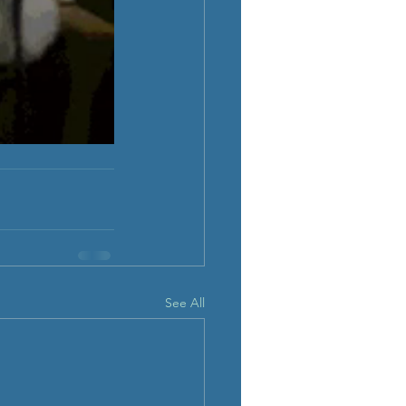
See All