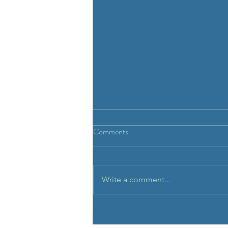
Repeat prescription.
Comments
To order repeat prescription
please call the clinic. Allow 2
business days for the medication
Write a comment...
to be dispensed and 4 business
days for...