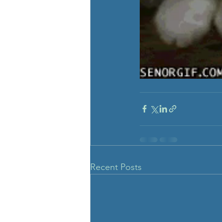
Recent Posts