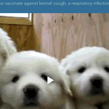
o vaccinate against kennel cough, a respiratory infectio