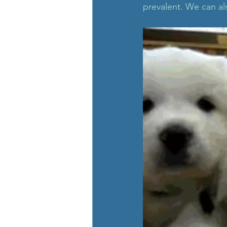
prevalent. We can als