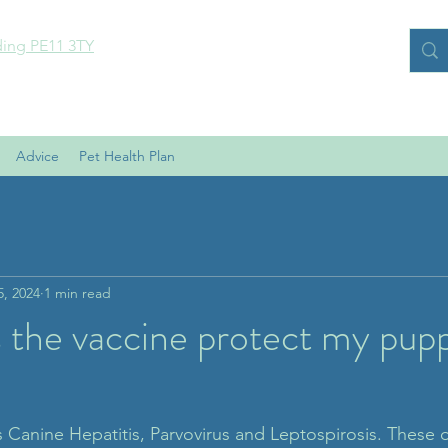
ding PE11 3TY
Advice
Pet Health Plan
5, 2024
1 min read
 the vaccine protect my pup
 Canine Hepatitis, Parvovirus and Leptospirosis. These di