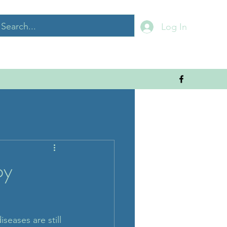
Log In
py
seases are still 